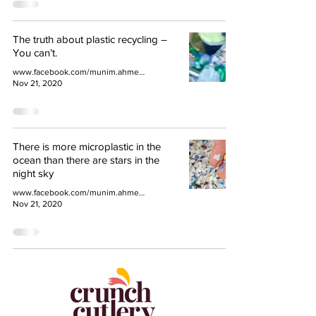
The truth about plastic recycling –
You can’t.
www.facebook.com/munim.ahmed.77
Nov 21, 2020
There is more microplastic in the
ocean than there are stars in the
night sky
www.facebook.com/munim.ahmed.77
Nov 21, 2020