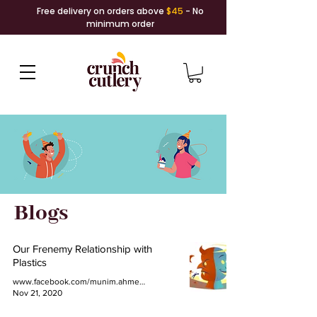
Free delivery on orders above
$45
- No
minimum order
Blogs
Our Frenemy Relationship with
Plastics
www.facebook.com/munim.ahmed.77
Nov 21, 2020