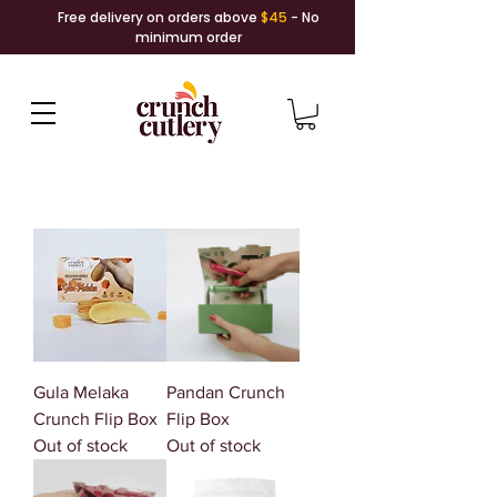
Free delivery on orders above
$45
- No
minimum order
Gula Melaka
Pandan Crunch
Crunch Flip Box
Flip Box
Out of stock
Out of stock