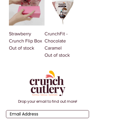
Strawberry
CrunchFit -
Crunch Flip Box
Chocolate
Out of stock
Caramel
Out of stock
Drop your email to find out more!
Submit