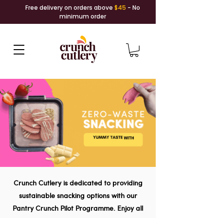
Free delivery on orders above
$45
- No
minimum order
Crunch Cutlery is dedicated to providing
sustainable snacking options with our
Pantry Crunch Pilot Programme. Enjoy all