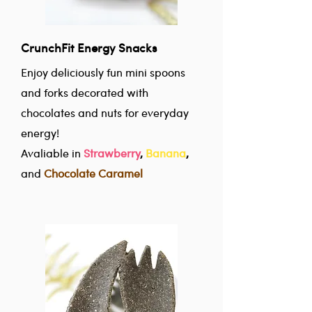
CrunchFit Energy Snacks
Enjoy deliciously fun mini spoons
and forks decorated with
chocolates and nuts for everyday
energy!
Avaliable in
Strawberry
,
Banana
,
and
Chocolate Caramel