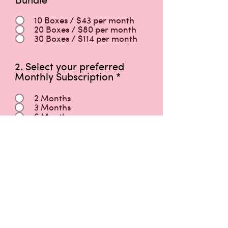
10 Boxes / $43 per month
20 Boxes / $80 per month
30 Boxes / $114 per month
2. Select your preferred
Monthly Subscription
*
2 Months
3 Months
6 Months
First Name
Last Name
Phone / HP