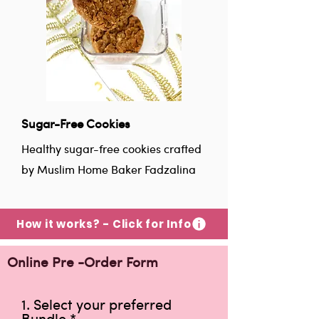
Sugar-Free Cookies
Healthy sugar-free cookies crafted
by Muslim Home Baker Fadzalina
How it works? - Click for Info
Online Pre -Order Form
1. Select your preferred
Bundle
*