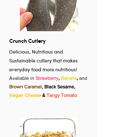
Crunch Cutlery
Delicious, Nutritious and
Sustainable cutlery that makes
everyday food more nutritious!
Avaliable in
Strawberry
,
Banana
,
and
Brown Caramel
, Black Sesame,
Vegan Cheese
&
Tangy Tomato