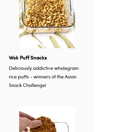
Wok Puff Snacks
Deliciously addictive wholegrain
rice puffs - winners of the Asian
Snack Challenge!