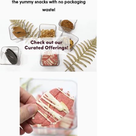
the yummy snacks with no packaging
waste!